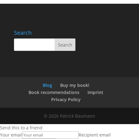
Search
Blog
Buy my book!
Book recommendations
Imprint
Privacy Policy
© 2026 Patrick Baumann
Send this to a friend
Your email
Recipient email