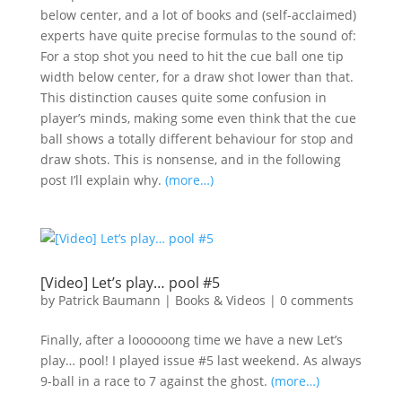
below center, and a lot of books and (self-acclaimed)
experts have quite precise formulas to the sound of:
For a stop shot you need to hit the cue ball one tip
width below center, for a draw shot lower than that.
This distinction causes quite some confusion in
player’s minds, making some even think that the cue
ball shows a totally different behaviour for stop and
draw shots. This is nonsense, and in the following
post I’ll explain why.
(more…)
[Video] Let’s play… pool #5
by
Patrick Baumann
|
Books & Videos
|
0 comments
Finally, after a loooooong time we have a new Let’s
play… pool! I played issue #5 last weekend. As always
9-ball in a race to 7 against the ghost.
(more…)