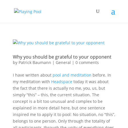
Why you should be grateful to your opponent
by
Patrick Baumann
|
General
|
0 comments
I have written about
pool and meditation
before. In
my meditation with
Headspace
today it was about
the fact that there is actually no me, you, us, but
simply “this” – this, the current situation. The
concept is a bit too unusual and complex to be
explained in more detail here, but one sentence
inspired me to apply it to pool: No situation, no “this”,
belongs to one person. Only through the totality of
all participants, through the unity of everything does