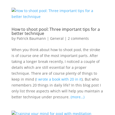
How to shoot pool: Three important tips for a
better technique
by
Patrick Baumann
|
General
|
2 comments
When you think about how to shoot pool, the stroke
is of course one of the most important parts. After
taking a longer break recently, I noticed a couple of
details which are still essential for a proper
technique. There are of course plenty of things to
keep in mind (
I wrote a book with 20 in it
). But who
remembers 20 things in daily life? In this blog post I
only list three aspects which will help you maintain a
better technique under pressure.
(more…)