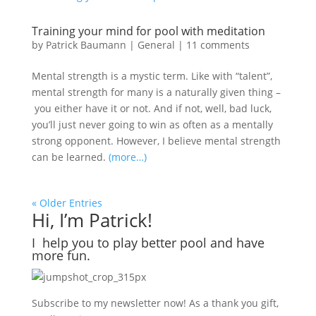
Training your mind for pool with meditation
by
Patrick Baumann
|
General
|
11 comments
Mental strength is a mystic term. Like with “talent”,
mental strength for many is a naturally given thing –
you either have it or not. And if not, well, bad luck,
you’ll just never going to win as often as a mentally
strong opponent. However, I believe mental strength
can be learned.
(more…)
« Older Entries
Hi, I’m Patrick!
I help you to play better pool and have
more fun.
Subscribe to my newsletter now! As a thank you gift,