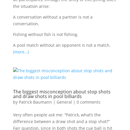
the situation arise:
A conversation without a partner is not a
conversation.
Fishing without fish is not fishing.
A pool match without an opponent is not a match.
(more…)
The biggest misconception about stop shots
and draw shots in pool billiards
by
Patrick Baumann
|
General
|
0 comments
Very often people ask me: “Patrick, what’s the
difference between a draw shot and a stop shot?”
Fair question, since in both shots the cue ball is hit