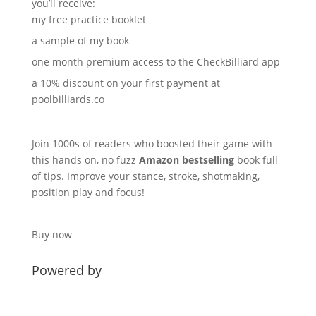
you’ll receive:
my free practice booklet
a sample of my book
one month premium access to the
CheckBilliard
app
a 10% discount on your first payment at
poolbilliards.co
Join 1000s of readers who boosted their game with
this hands on, no fuzz
Amazon bestselling
book full
of tips. Improve your stance, stroke, shotmaking,
position play and focus!
Buy now
Powered by